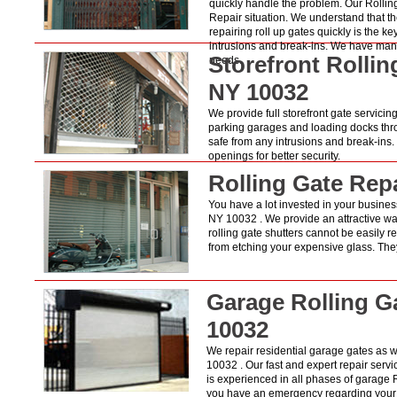
quickly handle the problem. Our Rollin
Repair situation. We understand that the
repairing roll up gates quickly is the k
intrusions and break-ins. We have many 
Storefront Rolli
needs.
NY 10032
We provide full storefront gate servicing
parking garages and loading docks thro
safe from any intrusions and break-ins
openings for better security.
Rolling Gate Rep
You have a lot invested in your business
NY 10032 . We provide an attractive way
rolling gate shutters cannot be easily
from etching your expensive glass. They
Garage Rolling G
10032
We repair residential garage gates as 
10032 . Our fast and expert repair servi
is experienced in all phases of garage 
you have an emergency regarding your ga