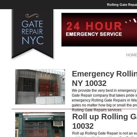
Rolling Gate Repa
HOM
Emergency Rollin
NY 10032
We provide the very best in emergency R
Gate Repair company that takes pride i
emergency Rolling Gate Repairs in Was
gates no matter how big or small the p
Rolling Gate Repairs services.
Roll up Rolling 
10032
Roll up Rolling Gate Repair is not an ea