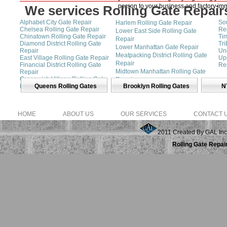
person to your business and factory imm
We services Rolling Gate Repairs
Alphabet City Gate Repair
Sou
Harlem Rolling Gate Repair
Chelsea Rolling Gate Repair
Re
Lower East Side Rolling Gate
Chinatown Rolling Gate Repair
Ti
Repair
Diamond District Rolling Gate
Tr
Lower Manhattan Gate Repair
Repair
Un
Meatpacking District Rolling Gate
East Village Rolling Gate Repair
Up
Repair
Financial District Rolling Gate
Re
Midtown Manhattan Rolling Gate
Repair
Greenwich Village Rolling Gate
Repair
Repair
Queens Rolling Gates
Brooklyn Rolling Gates
N
SoHo Rolling Gate Repair
HOME
ABOUT US
OUR SERVICES
CONTACT 
2011 Created By GAL Inc
Rolling Gate Repai