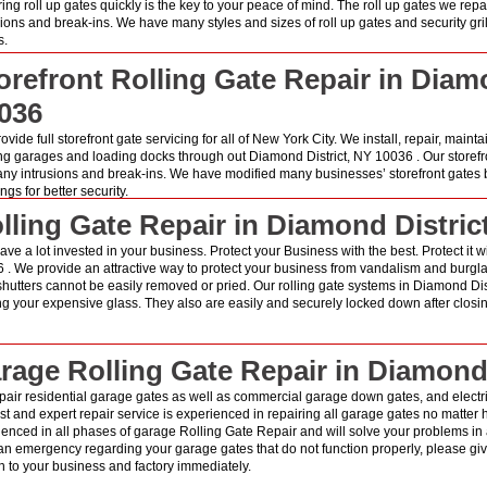
ring roll up gates quickly is the key to your peace of mind. The roll up gates we rep
sions and break-ins. We have many styles and sizes of roll up gates and security gri
s.
orefront Rolling Gate Repair in Diam
036
vide full storefront gate servicing for all of New York City. We install, repair, mainta
ng garages and loading docks through out Diamond District, NY 10036 . Our storefr
any intrusions and break-ins. We have modified many businesses’ storefront gates b
gs for better security.
lling Gate Repair in Diamond Distric
ave a lot invested in your business. Protect your Business with the best. Protect it w
 . We provide an attractive way to protect your business from vandalism and burglari
shutters cannot be easily removed or pried. Our rolling gate systems in Diamond Di
ng your expensive glass. They also are easily and securely locked down after closin
rage Rolling Gate Repair in Diamond 
pair residential garage gates as well as commercial garage down gates, and electri
st and expert repair service is experienced in repairing all garage gates no matter ho
ienced in all phases of garage Rolling Gate Repair and will solve your problems in
n emergency regarding your garage gates that do not function properly, please give
 to your business and factory immediately.