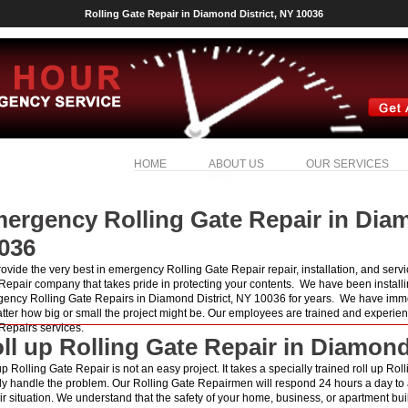
Rolling Gate Repair in Diamond District, NY 10036
HOME
ABOUT US
OUR SERVICES
ergency Rolling Gate Repair in Diam
036
ovide the very best in emergency Rolling Gate Repair repair, installation, and serv
Repair company that takes pride in protecting your contents. We have been installi
ency Rolling Gate Repairs in Diamond District, NY 10036 for years. We have immed
tter how big or small the project might be. Our employees are trained and experien
Repairs services.
ll up Rolling Gate Repair in Diamond
up Rolling Gate Repair is not an easy project. It takes a specially trained roll up Ro
ly handle the problem. Our Rolling Gate Repairmen will respond 24 hours a day to
r situation. We understand that the safety of your home, business, or apartment build