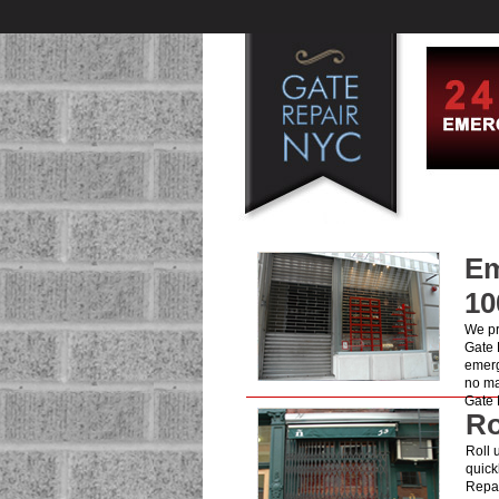
Em
10
We pr
Gate 
emerg
no ma
Gate 
Ro
Roll 
quick
Repai