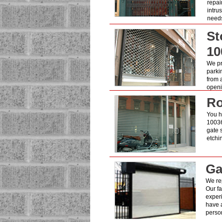
repai
intru
need
St
10
We pro
parki
from 
openin
Ro
You h
10036
gate 
etchi
Ga
We re
Our fa
exper
have a
person