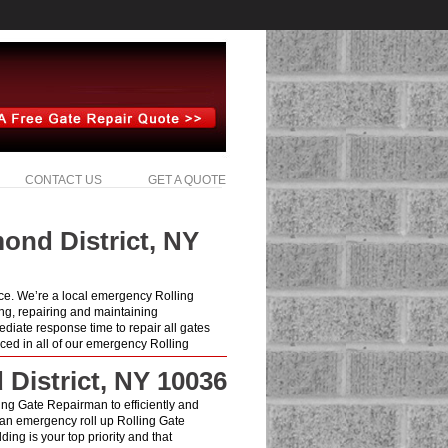
CONTACT US
GET A QUOTE
ond District, NY
ice. We’re a local emergency Rolling
ng, repairing and maintaining
iate response time to repair all gates
ced in all of our emergency Rolling
 District, NY 10036
lling Gate Repairman to efficiently and
 an emergency roll up Rolling Gate
ing is your top priority and that