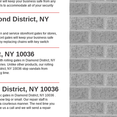
air will keep your business safe from any
lls to accommodate all of your security
ond District, NY
in and service storefront gates for stores,
ont gates will keep your business safe
y replacing chains with key switch
t, NY 10036
ith rolling gates in Diamond District, NY
es. Unlike other products, our rolling
strict, NY 10036 stop vandals from
g time.
District, NY 10036
c gates in Diamond District, NY 10036 .
w big or small. Our repair staff is
 a courteous manner. The next time you
 us a call and we will send a repair