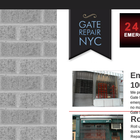
Em
10
We pr
Gate 
emerg
no ma
Gate 
Ro
Roll 
quick
Repai