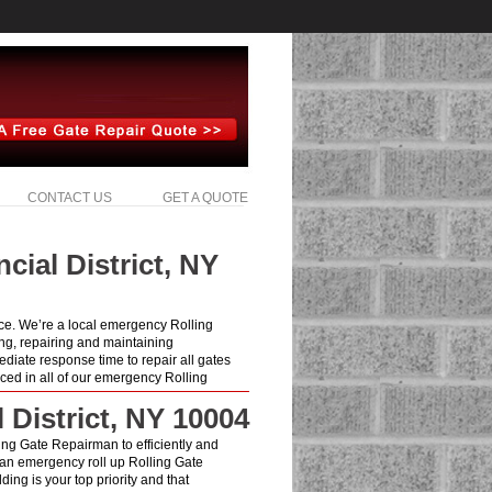
CONTACT US
GET A QUOTE
cial District, NY
ice. We’re a local emergency Rolling
ng, repairing and maintaining
diate response time to repair all gates
ced in all of our emergency Rolling
 District, NY 10004
lling Gate Repairman to efficiently and
 an emergency roll up Rolling Gate
ing is your top priority and that