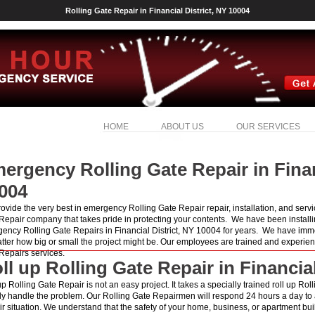
Rolling Gate Repair in Financial District, NY 10004
HOME
ABOUT US
OUR SERVICES
ergency Rolling Gate Repair in Finan
004
ovide the very best in emergency Rolling Gate Repair repair, installation, and serv
Repair company that takes pride in protecting your contents. We have been installi
ency Rolling Gate Repairs in Financial District, NY 10004 for years. We have imme
tter how big or small the project might be. Our employees are trained and experien
Repairs services.
ll up Rolling Gate Repair in Financial
up Rolling Gate Repair is not an easy project. It takes a specially trained roll up Ro
ly handle the problem. Our Rolling Gate Repairmen will respond 24 hours a day to
r situation. We understand that the safety of your home, business, or apartment build