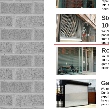
repai
intru
need
St
10
We pro
parki
from 
openin
Ro
You ha
10004
gate 
etchi
Ga
We rep
Our fa
exper
have a
person