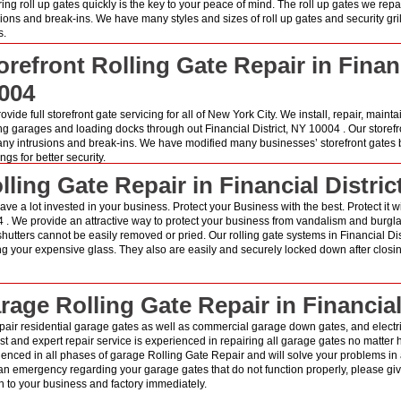
ring roll up gates quickly is the key to your peace of mind. The roll up gates we rep
sions and break-ins. We have many styles and sizes of roll up gates and security gri
s.
orefront Rolling Gate Repair in Financ
004
vide full storefront gate servicing for all of New York City. We install, repair, mainta
ng garages and loading docks through out Financial District, NY 10004 . Our storefr
any intrusions and break-ins. We have modified many businesses’ storefront gates b
gs for better security.
lling Gate Repair in Financial Distric
ve a lot invested in your business. Protect your Business with the best. Protect it wit
 . We provide an attractive way to protect your business from vandalism and burglari
shutters cannot be easily removed or pried. Our rolling gate systems in Financial Di
ng your expensive glass. They also are easily and securely locked down after closin
rage Rolling Gate Repair in Financial
air residential garage gates as well as commercial garage down gates, and electric
st and expert repair service is experienced in repairing all garage gates no matter ho
ienced in all phases of garage Rolling Gate Repair and will solve your problems in
n emergency regarding your garage gates that do not function properly, please give
 to your business and factory immediately.