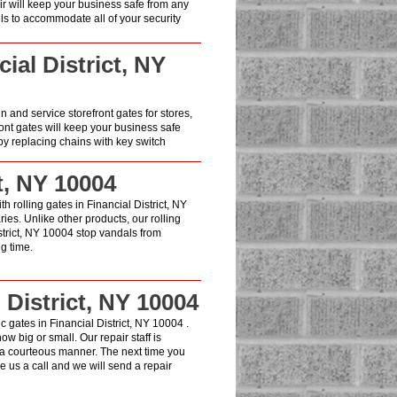
air will keep your business safe from any
lls to accommodate all of your security
ial District, NY
in and service storefront gates for stores,
ont gates will keep your business safe
y replacing chains with key switch
t, NY 10004
h rolling gates in Financial District, NY
es. Unlike other products, our rolling
strict, NY 10004 stop vandals from
g time.
 District, NY 10004
 gates in Financial District, NY 10004 .
w big or small. Our repair staff is
 a courteous manner. The next time you
 us a call and we will send a repair