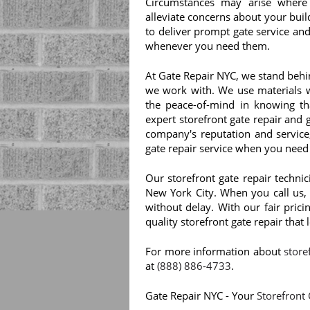
Circumstances may arise where
alleviate concerns about your build
to deliver prompt gate service and
whenever you need them.
At Gate Repair NYC, we stand behi
we work with. We use materials wi
the peace-of-mind in knowing th
expert storefront gate repair and
company's reputation and service
gate repair service when you need 
Our storefront gate repair techni
New York City. When you call us, 
without delay. With our fair pric
quality storefront gate repair that
For more information about
store
at
(888) 886-4733
.
Gate Repair NYC - Your
Storefront