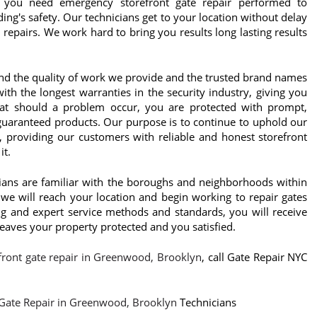
 you need emergency storefront gate repair performed to
ing's safety. Our technicians get to your location without delay
 repairs. We work hard to bring you results long lasting results
nd the quality of work we provide and the trusted brand names
th the longest warranties in the security industry, giving you
at should a problem occur, you are protected with prompt,
 guaranteed products. Our purpose is to continue to uphold our
, providing our customers with reliable and honest storefront
it.
cians are familiar with the boroughs and neighborhoods within
we will reach your location and begin working to repair gates
ing and expert service methods and standards, you will receive
 leaves your property protected and you satisfied.
front gate repair in Greenwood, Brooklyn
, call Gate Repair NYC
 Gate Repair in Greenwood, Brooklyn
Technicians