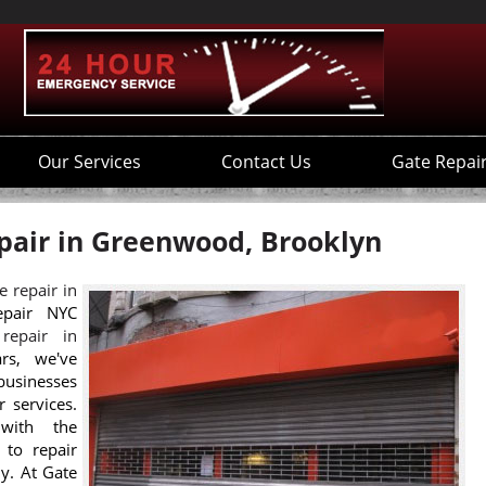
Our Services
Contact Us
Gate Repai
pair in Greenwood, Brooklyn
e repair in
epair NYC
 repair in
rs, we've
businesses
r services.
with the
 to repair
ly. At Gate