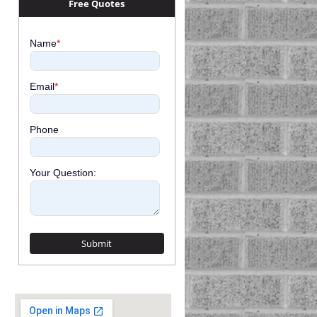
Free Quotes
Name
*
Email
*
Phone
Your Question: