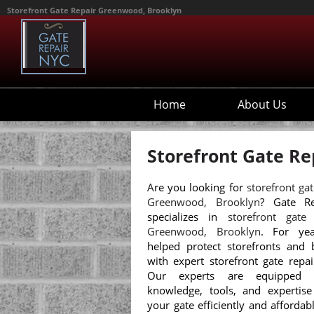
Storefront Gate Repair Greenwood, Brooklyn
Home
About Us
Storefront Gate Re
Are you looking for
storefront gat
Greenwood, Brooklyn
? Gate R
specializes in
storefront gate
Greenwood, Brooklyn
. For yea
helped protect storefronts and 
with expert storefront gate repai
Our experts are equipped 
knowledge, tools, and expertise
your gate efficiently and affordab