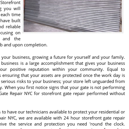
Storefront
g you will
 each time
 have built
d reliable
ocusing on
 and the
job and upon completion.
 your business, growing a future for yourself and your family.
r business is a large accomplishment that gives your business
 your positive reputation within your community. Equal to
is ensuring that your assets are protected once the work day is
 serious risks to your business; your store left unguarded from
y. When you first notice signs that your gate is not performing
Gate Repair NYC for storefront gate repair performed without
to have our technicians available to protect your residential or
air NYC, we are available with 24 hour storefront gate repair
eive the service and protection you need 'round the clock.