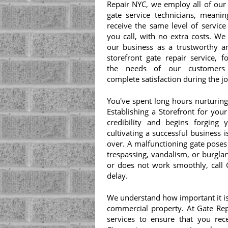
Repair NYC, we employ all of our 
gate service technicians, meanin
receive the same level of service
you call, with no extra costs. We
our business as a trustworthy an
storefront gate repair service, f
the needs of our customers
complete satisfaction during the 
You've spent long hours nurturing
Establishing a Storefront for you
credibility and begins forging
cultivating a successful business 
over. A malfunctioning gate poses
trespassing, vandalism, or burglar
or does not work smoothly, call 
delay.
We understand how important it is 
commercial property. At Gate Rep
services to ensure that you rec