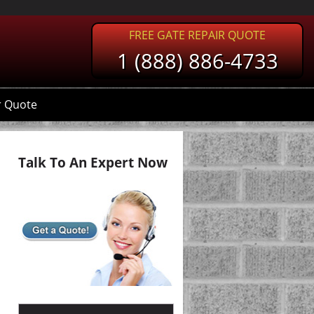
FREE GATE REPAIR QUOTE
1 (888) 886-4733
r Quote
Talk To An Expert Now